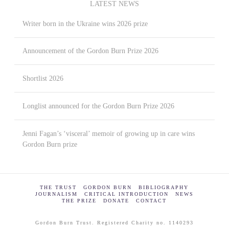
LATEST NEWS
Writer born in the Ukraine wins 2026 prize
Announcement of the Gordon Burn Prize 2026
Shortlist 2026
Longlist announced for the Gordon Burn Prize 2026
Jenni Fagan’s ‘visceral’ memoir of growing up in care wins
Gordon Burn prize
THE TRUST
GORDON BURN
BIBLIOGRAPHY
JOURNALISM
CRITICAL INTRODUCTION
NEWS
THE PRIZE
DONATE
CONTACT
Gordon Burn Trust. Registered Charity no. 1140293