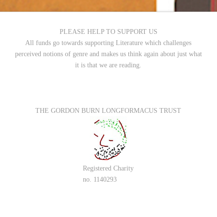
PLEASE HELP TO SUPPORT US
All funds go towards supporting Literature which challenges
perceived notions of genre and makes us think again about just what
it is that we are reading.
THE GORDON BURN LONGFORMACUS TRUST
Registered Charity
no. 1140293