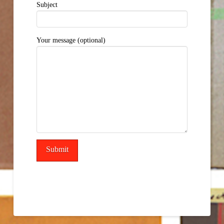
Subject
Your message (optional)