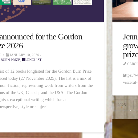
 announced for the Gordon
Jenn
ze 2026
grow
priz
R
JANUARY 10, 2026
BURN PRIZE
,
LONGLIST
CAROL
list of 12 books longlisted for the Gordon Burn Prize
https://
ced today (27 November 2025). The list is a mix of
visceral
 non-fiction, representing work from writers from the
ions of the UK, Canada, and the USA. The Gordon
nises exceptional writing which has an
2025
erspective, style or subject …