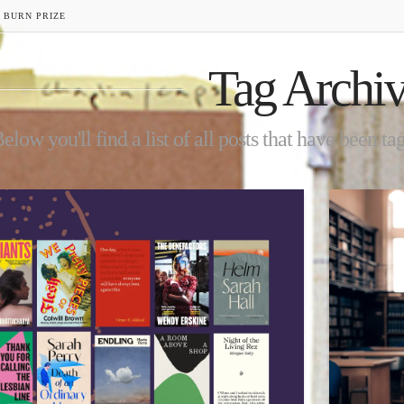
 BURN PRIZE
Tag Archi
elow you'll find a list of all posts that have been t