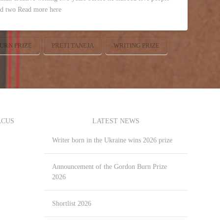
ed two Read more here
URN PRIZE
PRETI TANEJA
WRITING PRIZE
ACUS
LATEST NEWS
Writer born in the Ukraine wins 2026 prize
Announcement of the Gordon Burn Prize
2026
Shortlist 2026