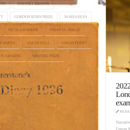
AND
COLWILL BROWN
TT
GORDON BURN PRIZE
MARIA REVA
NICOLA BARKER
OMAR EL AKKAD
ACHARYA
SARAH HALL
SARAH PERRY
DY ERSKINE
WRITING PRIZE
2022
Lond
exam
RICHA
Narrativ
Usman Kh