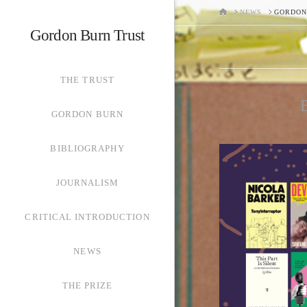
HOME
NEWS
GORDON
Gordon Burn Trust
THE TRUST
B
GORDON BURN
BIBLIOGRAPHY
JOURNALISM
CRITICAL INTRODUCTION
NEWS
THE PRIZE