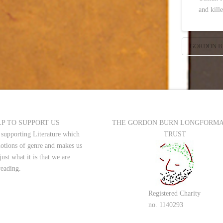
and kill
GORDON B
P TO SUPPORT US
THE GORDON BURN LONGFORM
 supporting Literature which
TRUST
notions of genre and makes us
just what it is that we are
reading.
Registered Charity
no. 1140293