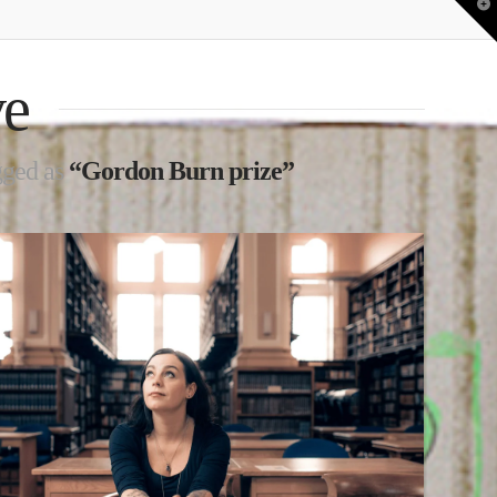
T
t
W
ve
agged as
“Gordon Burn prize”