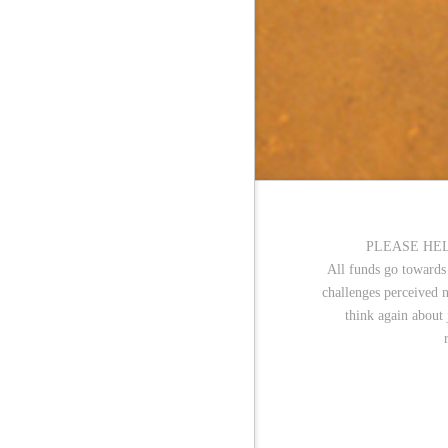
PLEASE HEL
All funds go towards
challenges perceived 
think again about 