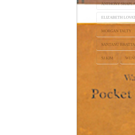
ANTHONY SHAPL
ELIZABETH LOVA
MORGAN TALTY
SANTANU BHATT
SJ KIM
WEN