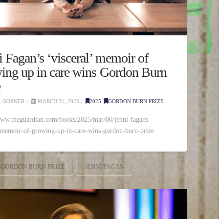
i Fagan’s ‘visceral’ memoir of
ing up in care wins Gordon Burn
e
 GORNER
MARCH 31, 2025
2025
,
GORDON BURN PRIZE
www.theguardian.com/books/2025/mar/06/jenni-fagans-
-memoir-of-growing-up-in-care-wins-gordon-burn-prize
GORDON BURN PRIZE
JENNI FAGAN