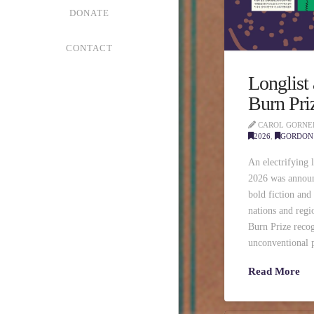
DONATE
CONTACT
Longlist
Burn Pri
CAROL GORNE
2026
,
GORDON 
An electrifying 
2026 was announ
bold fiction and
nations and reg
Burn Prize recog
unconventional p
Read More