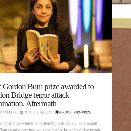
 Gordon Burn prize awarded to
on Bridge terror attack
ination, Aftermath
RD CLEGG
OCTOBER 16, 2022
GORDON BURN PRIZE
e non-fiction winner is written by Preti Taneja, who taught
an creative writing two years before he stabbed five people