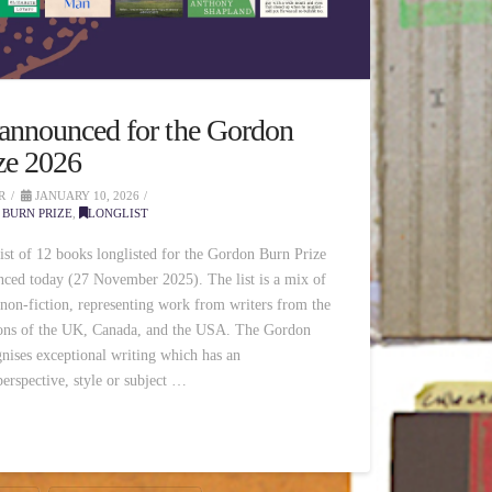
 announced for the Gordon
ze 2026
R
JANUARY 10, 2026
BURN PRIZE
,
LONGLIST
list of 12 books longlisted for the Gordon Burn Prize
ced today (27 November 2025). The list is a mix of
 non-fiction, representing work from writers from the
ions of the UK, Canada, and the USA. The Gordon
nises exceptional writing which has an
erspective, style or subject …