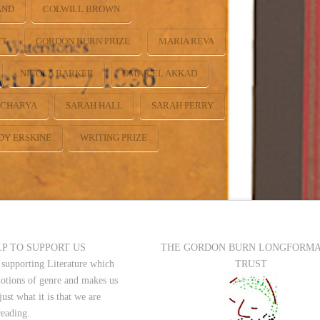
AND
COLWILL BROWN
TT
GORDON BURN PRIZE
MARIA REVA
NICOLA BARKER
OMAR EL AKKAD
ACHARYA
SARAH HALL
SARAH PERRY
DY ERSKINE
WRITING PRIZE
P TO SUPPORT US
THE GORDON BURN LONGFORM
 supporting Literature which
TRUST
notions of genre and makes us
just what it is that we are
reading.