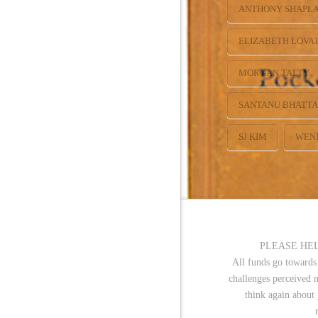
ANTHONY SHAPL
ELIZABETH LOVA
MORGAN TALTY
SANTANU BHATT
SJ KIM
WEN
PLEASE HEL
All funds go towards
challenges perceived 
think again about 