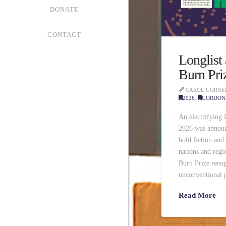
DONATE
CONTACT
Longlist
Burn Pri
CAROL GORNE
2026
,
GORDON 
An electrifying 
2026 was announ
bold fiction and
nations and reg
Burn Prize recog
unconventional p
Read More