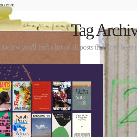
ERSKINE
Tag Archi
Below you'll find a list of all posts that have been