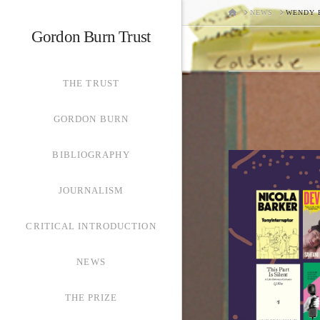
HOME
NEWS
WENDY 
Gordon Burn Trust
THE TRUST
GORDON BURN
BIBLIOGRAPHY
JOURNALISM
CRITICAL INTRODUCTION
NEWS
THE PRIZE