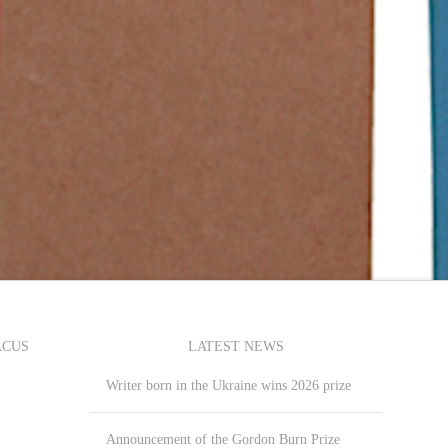
ACUS
LATEST NEWS
Writer born in the Ukraine wins 2026 prize
Announcement of the Gordon Burn Prize